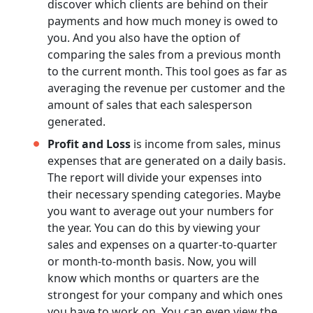
discover which clients are behind on their
payments and how much money is owed to
you. And you also have the option of
comparing the sales from a previous month
to the current month. This tool goes as far as
averaging the revenue per customer and the
amount of sales that each salesperson
generated.
Profit and Loss
is income from sales, minus
expenses that are generated on a daily basis.
The report will divide your expenses into
their necessary spending categories. Maybe
you want to average out your numbers for
the year. You can do this by viewing your
sales and expenses on a quarter-to-quarter
or month-to-month basis. Now, you will
know which months or quarters are the
strongest for your company and which ones
you have to work on. You can even view the