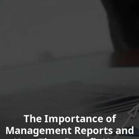
The Importance of
Management Reports and