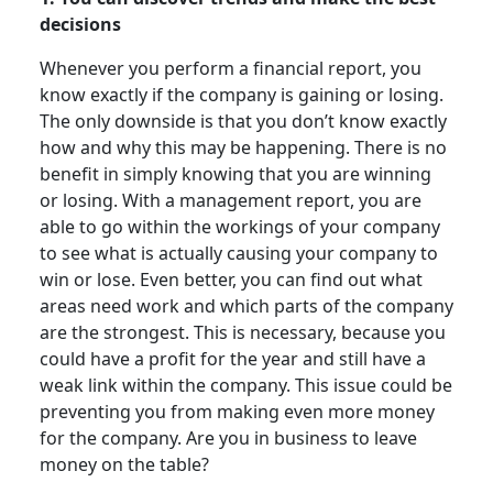
decisions
Whenever you perform a financial report, you
know exactly if the company is gaining or losing.
The only downside is that you don’t know exactly
how and why this may be happening. There is no
benefit in simply knowing that you are winning
or losing. With a management report, you are
able to go within the workings of your company
to see what is actually causing your company to
win or lose. Even better, you can find out what
areas need work and which parts of the company
are the strongest. This is necessary, because you
could have a profit for the year and still have a
weak link within the company. This issue could be
preventing you from making even more money
for the company. Are you in business to leave
money on the table?