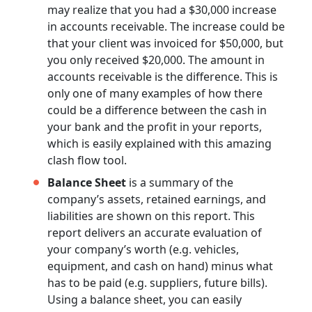
may realize that you had a $30,000 increase
in accounts receivable. The increase could be
that your client was invoiced for $50,000, but
you only received $20,000. The amount in
accounts receivable is the difference. This is
only one of many examples of how there
could be a difference between the cash in
your bank and the profit in your reports,
which is easily explained with this amazing
clash flow tool.
Balance Sheet
is a summary of the
company’s assets, retained earnings, and
liabilities are shown on this report. This
report delivers an accurate evaluation of
your company’s worth (e.g. vehicles,
equipment, and cash on hand) minus what
has to be paid (e.g. suppliers, future bills).
Using a balance sheet, you can easily