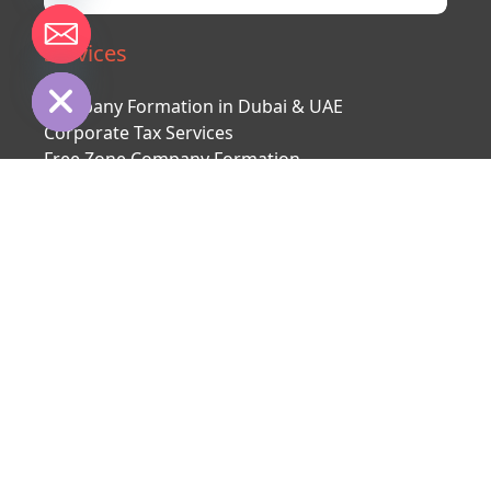
chaty
Services
Hide
Company Formation in Dubai & UAE
Corporate Tax Services
Free Zone Company Formation
Mainland Company Formation
Offshore Company Formation
Bank Account
Second citizenship
UAE visa
About us
About company
Our team
Contact us
Client reviews