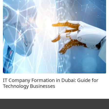
IT Company Formation in Dubai: Guide for
Technology Businesses