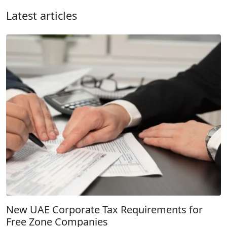
Latest articles
New UAE Corporate Tax Requirements for
Free Zone Companies