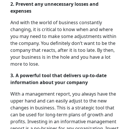
2. Prevent any unnecessary losses and
expenses
And with the world of business constantly
changing, it is critical to know when and where
you may need to make some adjustments within
the company. You definitely don’t want to be the
company that reacts, after it is too late. By then,
your business is in the hole and you have a lot
more to lose.
3. A powerful tool that delivers up-to-date
information about your company
With a management report, you always have the
upper hand and can easily adjust to the new
changes in business. This is a strategic tool that
can be used for long-term plans of growth and
profits. Investing in an informative management
report is a no-brainer for any organization. Invest