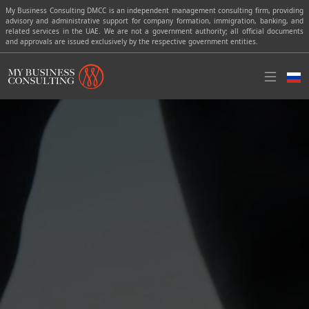
My Business Consulting DMCC is an independent management consulting firm, providing
advisory and administrative support for company formation, immigration, banking, and
related services in the UAE. We are not a government authority; all official documents
and approvals are issued exclusively by the respective government entities.