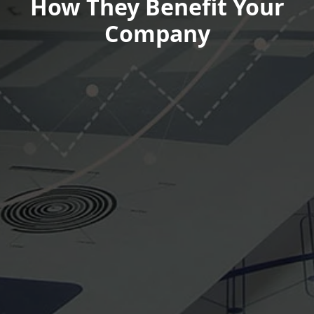
How They Benefit Your
Company