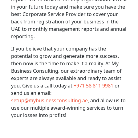
in your future today and make sure you have the
best Corporate Service Provider to cover your
back from registration of your business in the
UAE to monthly management reports and annual
reporting.
If you believe that your company has the
potential to grow and generate more success,
then now is the time to make it a reality. At My
Business Consulting, our extraordinary team of
experts are always available and ready to assist
you. Give us a call today at
+971 58 811 9981
or
send us an email:
setup@mybusinessconsulting.ae
, and allow us to
use our multiple award-winning services to turn
your losses into profits!