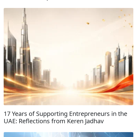
17 Years of Supporting Entrepreneurs in the
UAE: Reflections from Keren Jadhav