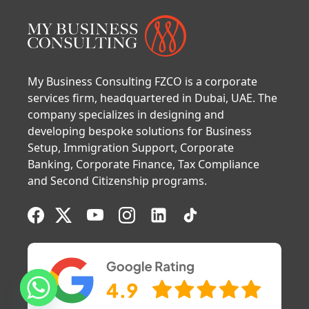
My Business Consulting FZCO is a corporate
services firm, headquartered in Dubai, UAE. The
company specializes in designing and
developing bespoke solutions for Business
Setup, Immigration Support, Corporate
Banking, Corporate Finance, Tax Compliance
and Second Citizenship programs.