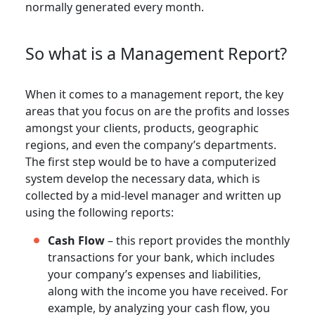
normally generated every month.
So what is a Management Report?
When it comes to a management report, the key
areas that you focus on are the profits and losses
amongst your clients, products, geographic
regions, and even the company’s departments.
The first step would be to have a computerized
system develop the necessary data, which is
collected by a mid-level manager and written up
using the following reports:
Cash Flow
– this report provides the monthly
transactions for your bank, which includes
your company’s expenses and liabilities,
along with the income you have received. For
example, by analyzing your cash flow, you