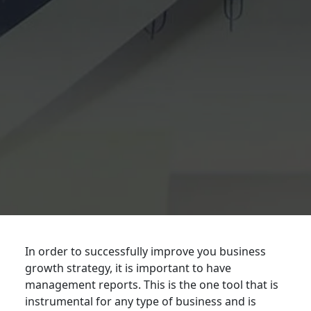
In order to successfully improve you business
growth strategy, it is important to have
management reports. This is the one tool that is
instrumental for any type of business and is