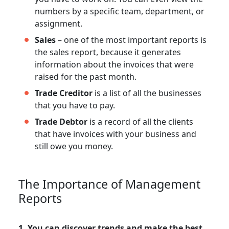
numbers by a specific team, department, or
assignment.
Sales
– one of the most important reports is
the sales report, because it generates
information about the invoices that were
raised for the past month.
Trade Creditor
is a list of all the businesses
that you have to pay.
Trade Debtor
is a record of all the clients
that have invoices with your business and
still owe you money.
The Importance of Management
Reports
1. You can discover trends and make the best