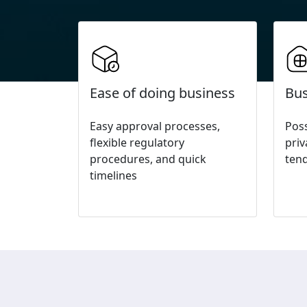
Ease of doing business
Bus
Easy approval processes,
Poss
flexible regulatory
pri
procedures, and quick
ten
timelines