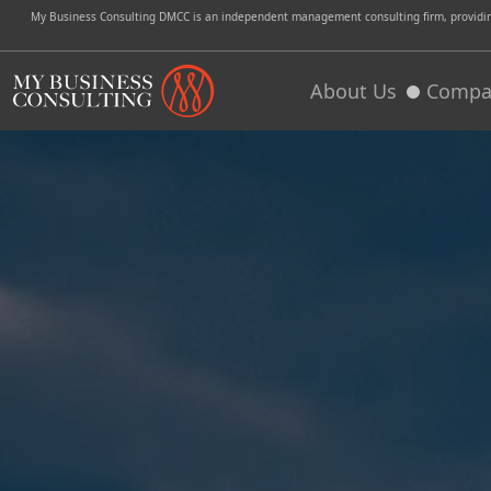
My Business Consulting DMCC is an independent management consulting firm, providing 
About Us
Compa