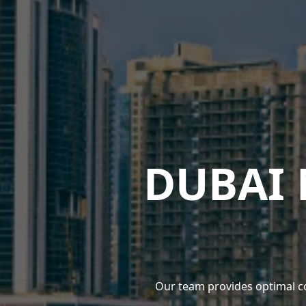
DUBAI
Our team provides optimal c