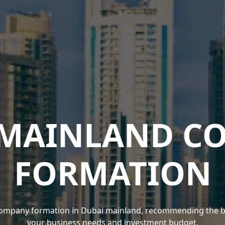
 MAINLAND C
FORMATION
ompany formation in Dubai mainland, recommending the best
your business needs and investment budget.