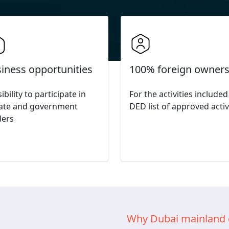
iness opportunities
100% foreign owners
ibility to participate in
For the activities included
vate and government
DED list of approved activ
ders
Why Dubai mainland 