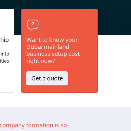
hip
Want to know your
Dubai mainland
business setup cost
 into
right now?
ities
Get a quote
company formation is so