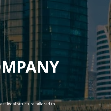
OMPANY
 legal structure tailored to