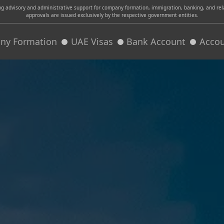
advisory and administrative support for company formation, immigration, banking, and relat
approvals are issued exclusively by the respective government entities.
ny Formation
UAE Visas
Bank Account
Accou