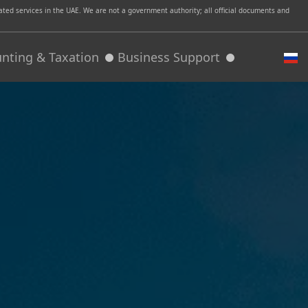
ed services in the UAE. We are not a government authority; all official documents and
nting & Taxation
Business Support