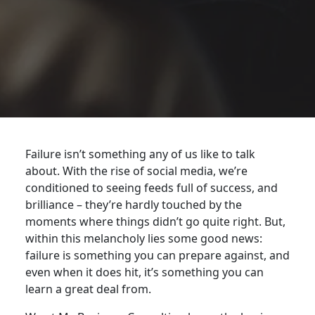
Failure isn’t something any of us like to talk
about. With the rise of social media, we’re
conditioned to seeing feeds full of success, and
brilliance – they’re hardly touched by the
moments where things didn’t go quite right. But,
within this melancholy lies some good news:
failure is something you can prepare against, and
even when it does hit, it’s something you can
learn a great deal from.