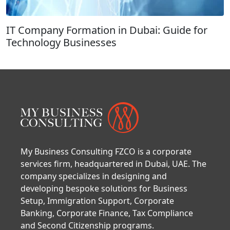
IT Company Formation in Dubai: Guide for
Technology Businesses
My Business Consulting FZCO is a corporate
services firm, headquartered in Dubai, UAE. The
company specializes in designing and
developing bespoke solutions for Business
Setup, Immigration Support, Corporate
Banking, Corporate Finance, Tax Compliance
and Second Citizenship programs.