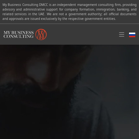
My Business Consulting DMCC is an independent management consulting firm, providing
advisory and administrative support for company formation, immigration, banking, and
related services in the UAE. We are not a government authority; all official documents
and approvals are issued exclusively by the respective government entities.