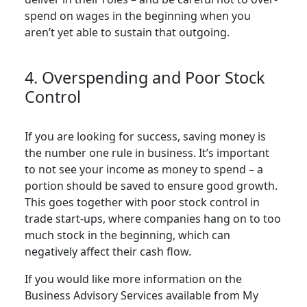
spend on wages in the beginning when you
aren’t yet able to sustain that outgoing.
4. Overspending and Poor Stock
Control
If you are looking for success, saving money is
the number one rule in business. It’s important
to not see your income as money to spend – a
portion should be saved to ensure good growth.
This goes together with poor stock control in
trade start-ups, where companies hang on to too
much stock in the beginning, which can
negatively affect their cash flow.
If you would like more information on the
Business Advisory Services available from My