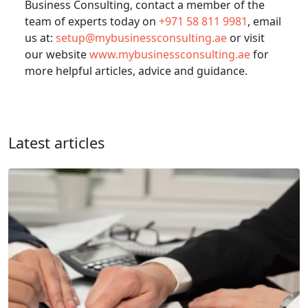
Business Consulting, contact a member of the
team of experts today on
+971 58 811 9981
, email
us at:
setup@mybusinessconsulting.ae
or visit
our website
www.mybusinessconsulting.ae
for
more helpful articles, advice and guidance.
Latest articles