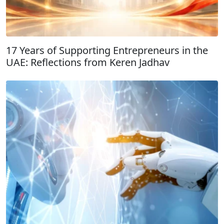
17 Years of Supporting Entrepreneurs in the
UAE: Reflections from Keren Jadhav