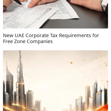
New UAE Corporate Tax Requirements for
Free Zone Companies