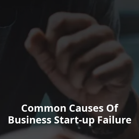
Common Causes Of
Business Start-up Failure