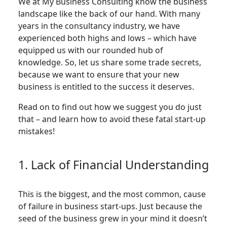
We at My Business Consulting know the business
landscape like the back of our hand. With many
years in the consultancy industry, we have
experienced both highs and lows – which have
equipped us with our rounded hub of
knowledge. So, let us share some trade secrets,
because we want to ensure that your new
business is entitled to the success it deserves.
Read on to find out how we suggest you do just
that – and learn how to avoid these fatal start-up
mistakes!
1. Lack of Financial Understanding
This is the biggest, and the most common, cause
of failure in business start-ups. Just because the
seed of the business grew in your mind it doesn’t