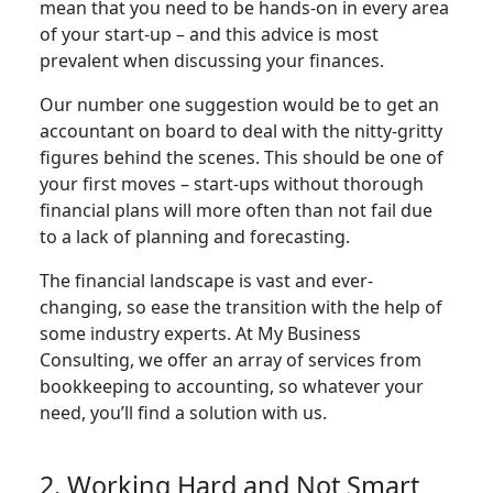
mean that you need to be hands-on in every area
of your start-up – and this advice is most
prevalent when discussing your finances.
Our number one suggestion would be to get an
accountant on board to deal with the nitty-gritty
figures behind the scenes. This should be one of
your first moves – start-ups without thorough
financial plans will more often than not fail due
to a lack of planning and forecasting.
The financial landscape is vast and ever-
changing, so ease the transition with the help of
some industry experts. At My Business
Consulting, we offer an array of services from
bookkeeping to accounting, so whatever your
need, you’ll find a solution with us.
2. Working Hard and Not Smart