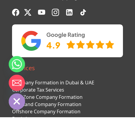
Services
Company Formation in Dubai & UAE
chaty
Corporate Tax Services
Hide
Free Zone Company Formation
Mainland Company Formation
Offshore Company Formation
Bank Account
Second citizenship
UAE visa