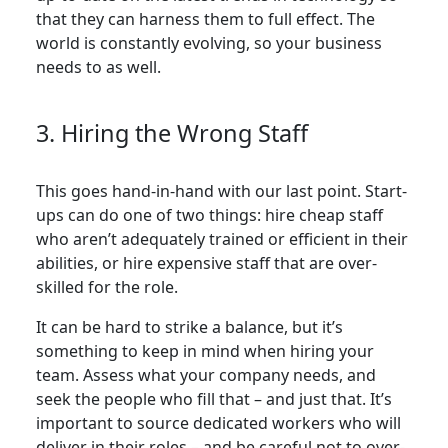
that they can harness them to full effect. The
world is constantly evolving, so your business
needs to as well.
3. Hiring the Wrong Staff
This goes hand-in-hand with our last point. Start-
ups can do one of two things: hire cheap staff
who aren’t adequately trained or efficient in their
abilities, or hire expensive staff that are over-
skilled for the role.
It can be hard to strike a balance, but it’s
something to keep in mind when hiring your
team. Assess what your company needs, and
seek the people who fill that – and just that. It’s
important to source dedicated workers who will
deliver in their roles – and be careful not to over-