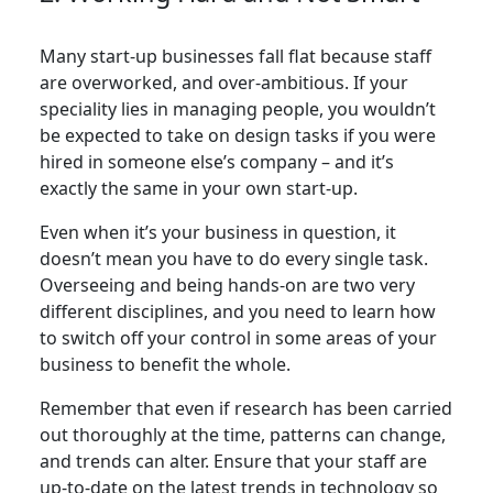
Many start-up businesses fall flat because staff
are overworked, and over-ambitious. If your
speciality lies in managing people, you wouldn’t
be expected to take on design tasks if you were
hired in someone else’s company – and it’s
exactly the same in your own start-up.
Even when it’s your business in question, it
doesn’t mean you have to do every single task.
Overseeing and being hands-on are two very
different disciplines, and you need to learn how
to switch off your control in some areas of your
business to benefit the whole.
Remember that even if research has been carried
out thoroughly at the time, patterns can change,
and trends can alter. Ensure that your staff are
up-to-date on the latest trends in technology so