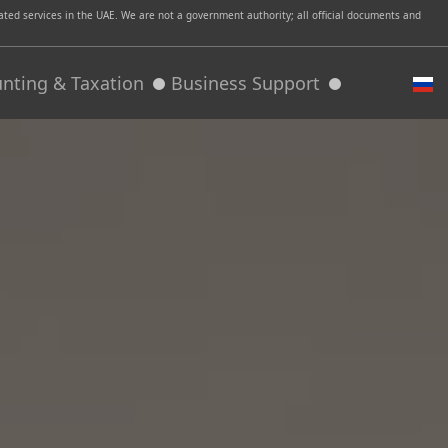
ed services in the UAE. We are not a government authority; all official documents and
nting & Taxation
Business Support