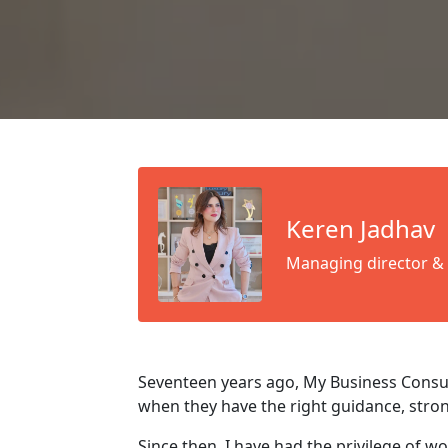
Keren Jadhav
Managing director &
Seventeen years ago, My Business Consul
when they have the right guidance, stro
Since then, I have had the privilege of w