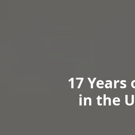
17 Years 
in the 