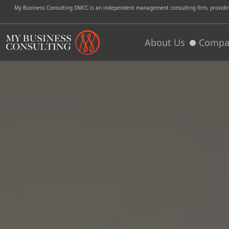
My Business Consulting DMCC is an independent management consulting firm, providing 
About Us
Compa