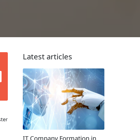
Latest articles
ster
IT Company Formation in
d