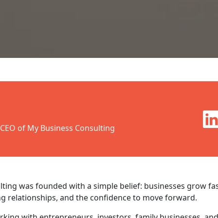
 CEO of My Business Consulting
ting was founded with a simple belief: businesses grow fa
ng relationships, and the confidence to move forward.
orking with entrepreneurs, investors, family businesses, an