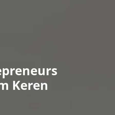
epreneurs
om Keren