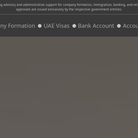
advisory and administrative support for company formation, immigration, banking, and relat
approvals are issued exclusively by the respective government entities.
ny Formation
UAE Visas
Bank Account
Accou