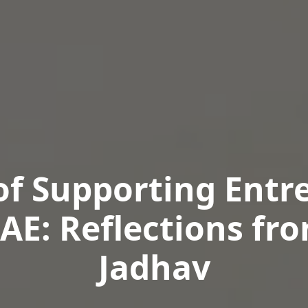
of Supporting Entr
UAE: Reflections fr
Jadhav